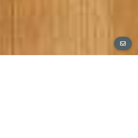
PROPERTY DETAILS
Bedrooms
3
ROBERT MOFFATT PRESENTS
Bathrooms
2
EXCEPTIONAL SAN FRANCISCO HOME
Square Feet
1,614 sq ft
$1,920,000
Neighborhood
Outer Richmond District, San Francisco