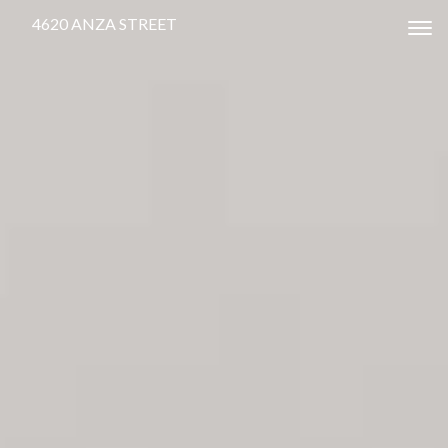
4620 ANZA STREET
Tog