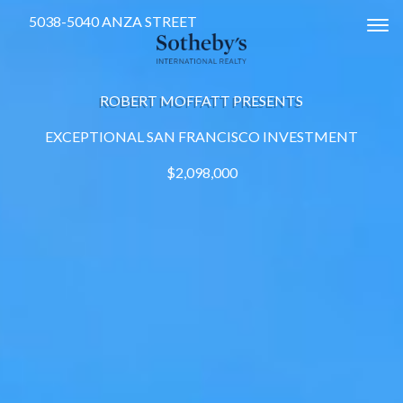
5038-5040 ANZA STREET
Tog
ROBERT MOFFATT PRESENTS
EXCEPTIONAL SAN FRANCISCO INVESTMENT
$2,098,000