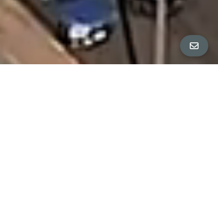
PROPERTY DETAILS
Bedrooms
6
Bathrooms
4
Square Feet
3,170 sq ft
Neighborhood
Outer Richmond District, San Francisco
OWN A SAN FRANCISCO GEM