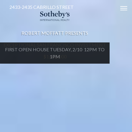
2433-2435 CABRILLO STREET
Tog
ROBERT MOFFATT PRESENTS
EXCEPTIONAL SAN FRANCISCO INVESTMENT
FIRST OPEN HOUSE TUESDAY, 2/10 12PM TO
$1,652,000
1PM