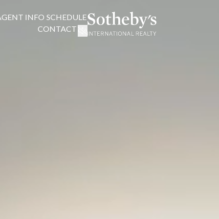
AGENT INFO
SCHEDULE
CONTACT