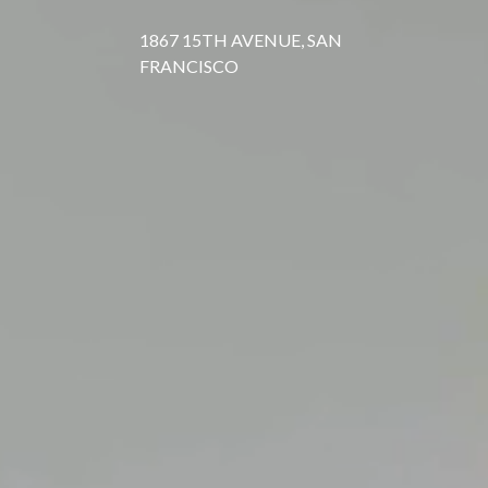
1867 15TH AVENUE, SAN
FRANCISCO