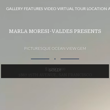
GALLERY
FEATURES
VIDEO
VIRTUAL TOUR
LOCATION
MARLA MORESI-VALDES PRESENTS
PICTURESQUE OCEAN VIEW GEM
∎
$2,360,000
SOLD!
1867 15TH AVENUE, SAN FRANCISCO