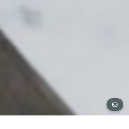
All Property Photos
∎