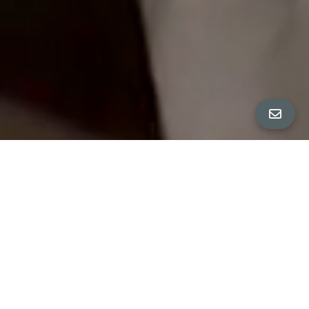
All Property Photos
∎