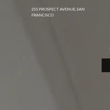
255 PROSPECT AVENUE, SAN
FRANCISCO