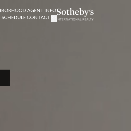
HBORHOOD
AGENT INFO
SCHEDULE
CONTACT
!