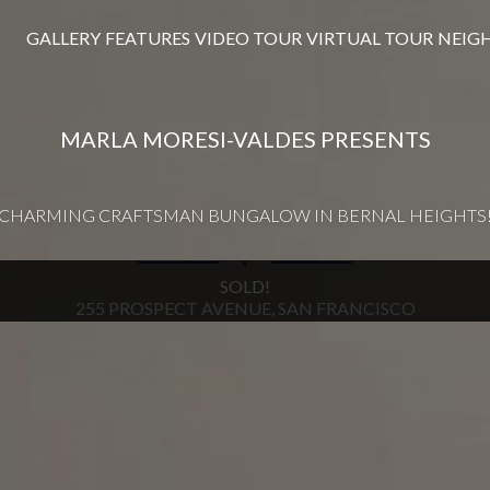
GALLERY
FEATURES
VIDEO TOUR
VIRTUAL TOUR
NEIG
MARLA MORESI-VALDES PRESENTS
CHARMING CRAFTSMAN BUNGALOW IN BERNAL HEIGHTS
∎
SOLD!
255 PROSPECT AVENUE, SAN FRANCISCO