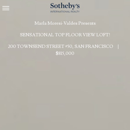
Toggle navigation
Marla Moresi-Valdes Presents
SENSATIONAL TOP FLOOR VIEW LOFT!
200 TOWNSEND STREET #50, SAN FRANCISCO
|
$815,000