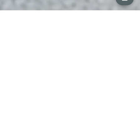
ALL PROPERTY PHOTOS