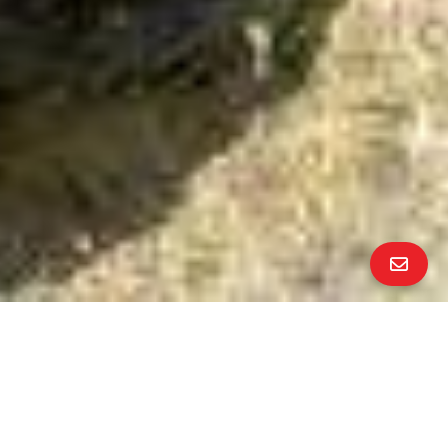
ALL PROPERTY PHOTOS