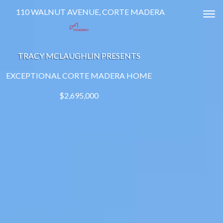
110 WALNUT AVENUE, CORTE MADERA
Tog
TRACY MCLAUGHLIN PRESENTS
EXCEPTIONAL CORTE MADERA HOME
$2,695,000