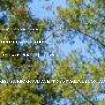
acy McLaughlin Presents
TIONAL LARKSPUR HOME
 WAY, LARKSPUR
|
$5,195,000
RES
NEIGHBORHOOD
AGENT INFO
SCHEDULE
CONTAC