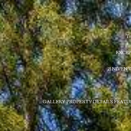
Tr
EXCEP
21 NIVEN
GALLERY
PROPERTY DETAILS
FEATU