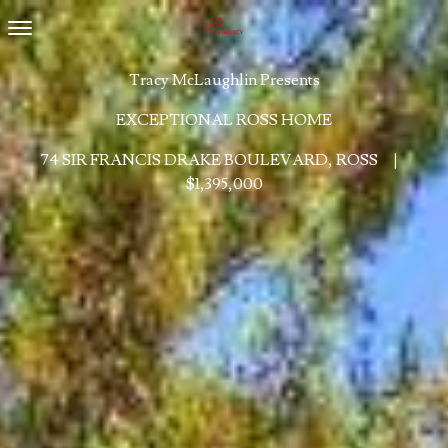
Toggle navigation
Tracy McLaughlin Presents
EXCEPTIONAL ROSS HOME
74 SIR FRANCIS DRAKE BOULEVARD, ROSS
|
$1,395,000