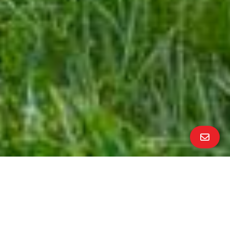
ALL PROPERTY PHOTOS