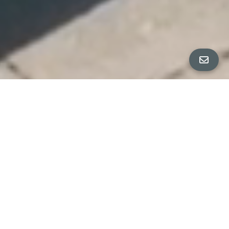
All Property Photos
∎