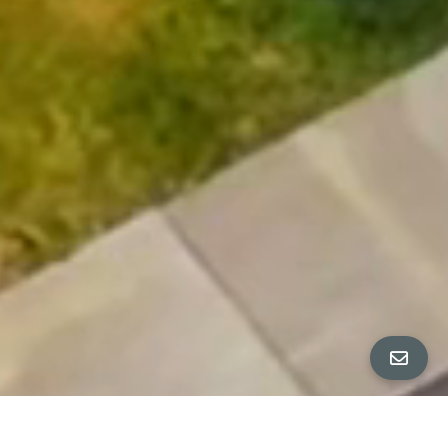
All Property Photos
∎