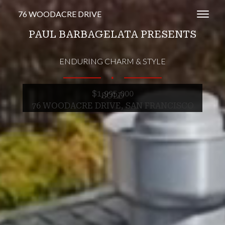
76 WOODACRE DRIVE
Toggl
PAUL BARBAGELATA PRESENTS
ENDURING CHARM & STYLE
∎
$1,995,000
SOLD
76 WOODACRE DRIVE, SAN FRANCISCO