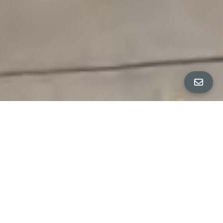
All Property Photos
∎