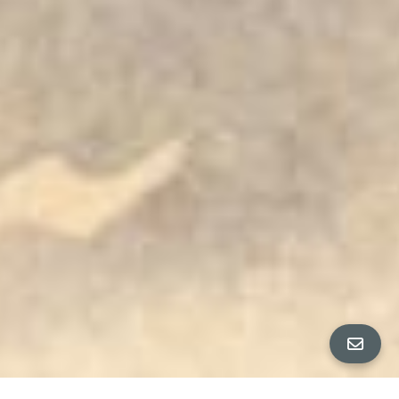
All Property Photos