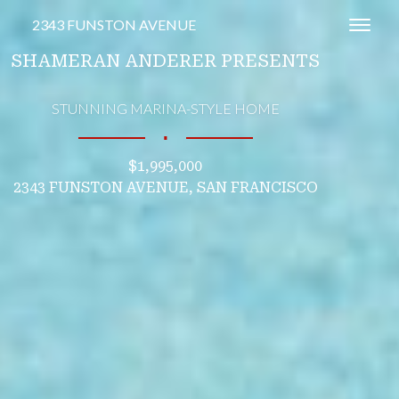
2343 FUNSTON AVENUE
Toggl
SHAMERAN ANDERER PRESENTS
STUNNING MARINA-STYLE HOME
∎
$1,995,000
2343 FUNSTON AVENUE, SAN FRANCISCO