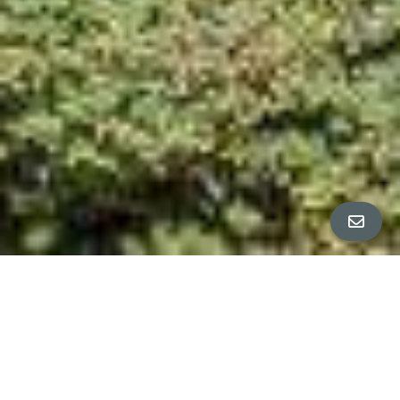
All Property Photos
∎