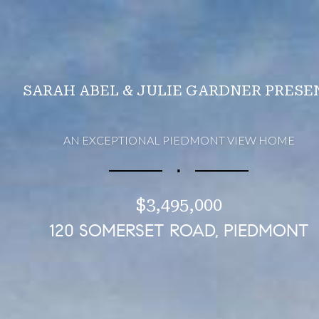
SARAH ABEL & JULIE GARDNER PRESE
AN EXCEPTIONAL PIEDMONT VIEW HOME
∎
$3,495,000
120 SOMERSET ROAD, PIEDMONT