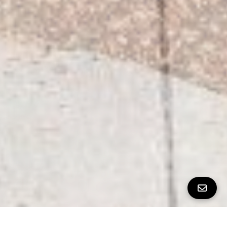
All Property Photos