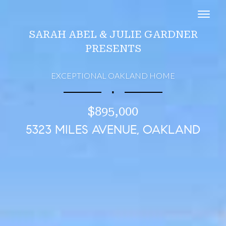
Toggl
SARAH ABEL & JULIE GARDNER
PRESENTS
EXCEPTIONAL OAKLAND HOME
∎
$895,000
5323 MILES AVENUE, OAKLAND