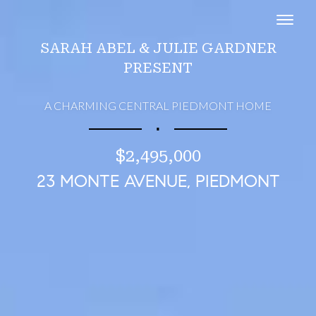
Toggl
SARAH ABEL & JULIE GARDNER
PRESENT
A CHARMING CENTRAL PIEDMONT HOME
∎
$2,495,000
23 MONTE AVENUE, PIEDMONT