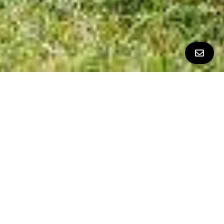
All Property Photos
∎