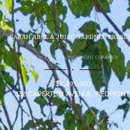
SARAH ABEL & JULIE GARDNER PRESE
AN EXCEPTIONAL PIEDMONT CHARMER
∎
$2,495,000
132 CAPERTON AVENUE, PIEDMONT