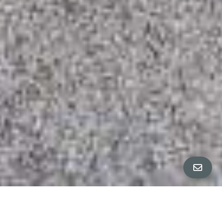
All Property Photos
∎