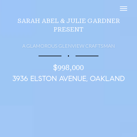
Toggl
SARAH ABEL & JULIE GARDNER
PRESENT
A GLAMOROUS GLENVIEW CRAFTSMAN
∎
$998,000
3936 ELSTON AVENUE, OAKLAND