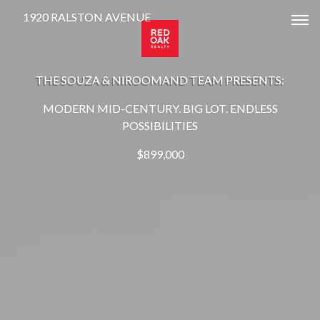
1920 RALSTON AVENUE
Tog
THE SOUZA & NIROOMAND TEAM PRESENTS:
MODERN MID-CENTURY. BIG LOT. ENDLESS
POSSIBILITIES
$899,000