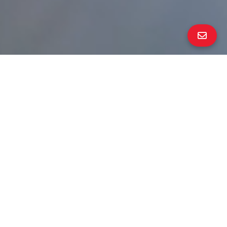
ALL PROPERTY PHOTOS