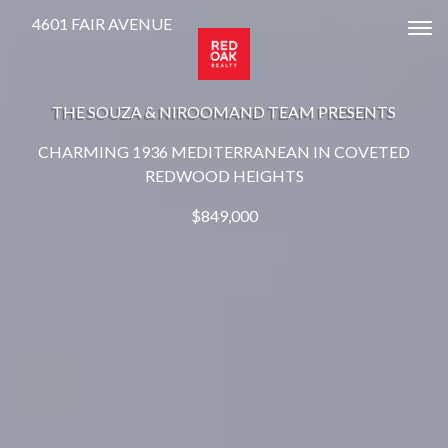
4601 FAIR AVENUE
Tog
THE SOUZA & NIROOMAND TEAM PRESENTS
CHARMING 1936 MEDITERRANEAN IN COVETED
REDWOOD HEIGHTS
$849,000