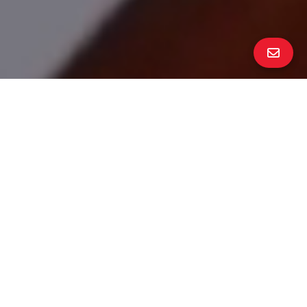
ALL PROPERTY PHOTOS