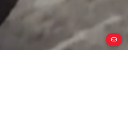
ALL PROPERTY PHOTOS