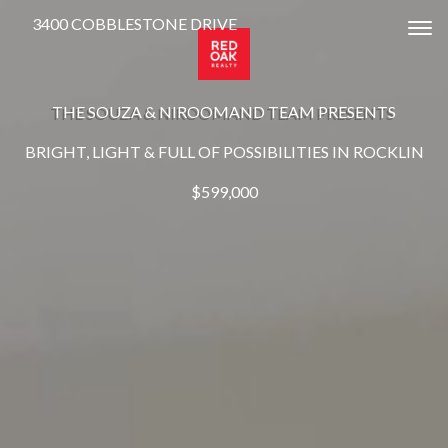
3400 COBBLESTONE DRIVE
Tog
THE SOUZA & NIROOMAND TEAM PRESENTS
BRIGHT, LIGHT & FULL OF POSSIBILITIES IN ROCKLIN
$599,000