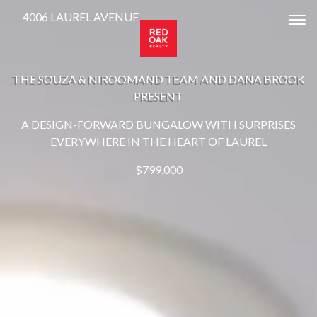
4006 LAUREL AVENUE
Tog
THE SOUZA & NIROOMAND TEAM AND DANA BROOK
PRESENT
A DESIGN-FORWARD BUNGALOW WITH SURPRISES
EVERYWHERE IN THE HEART OF LAUREL
$799,000