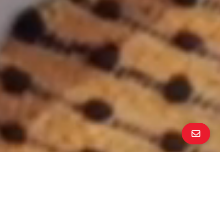
ALL PROPERTY PHOTOS