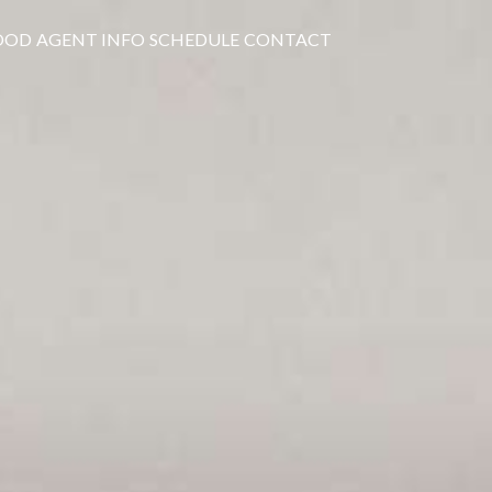
OOD
AGENT INFO
SCHEDULE
CONTACT