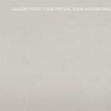
GALLERY
VIDEO TOUR
VIRTUAL TOUR
NEIGHBORH