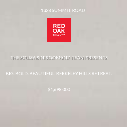
1328 SUMMIT ROAD
THE SOUZA & NIROOMAND TEAM PRESENTS
BIG. BOLD. BEAUTIFUL. BERKELEY HILLS RETREAT.
$1,698,000