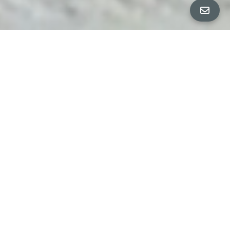
Property Details
∎
beds
baths