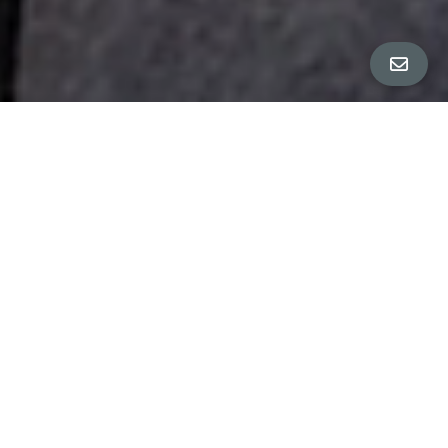
All Property Photos
∎