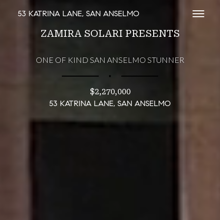
53 KATRINA LANE, SAN ANSELMO
Toggl
ZAMIRA SOLARI PRESENTS
ONE OF KIND SAN ANSELMO STUNNER
∎
$2,270,000
53 KATRINA LANE, SAN ANSELMO