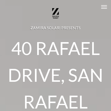
Tog
ZAMIRA SOLARI PRESENTS
40 RAFAEL
DRIVE, SAN
RAFAEL