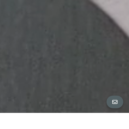
ALL PROPERTY PHOTOS