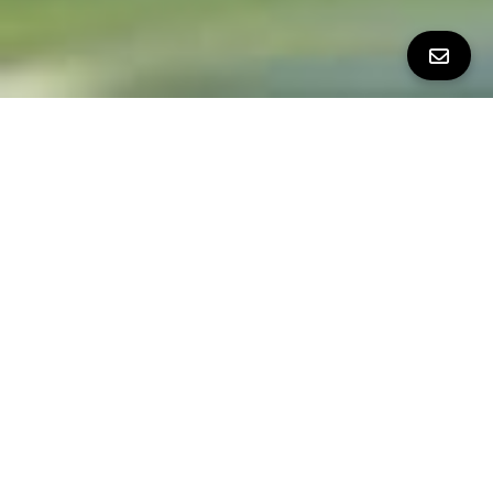
Property Details
∎