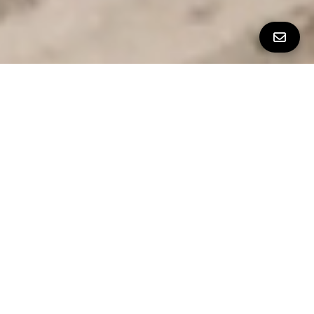
Property Details
∎