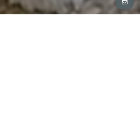
All Property Photos
∎