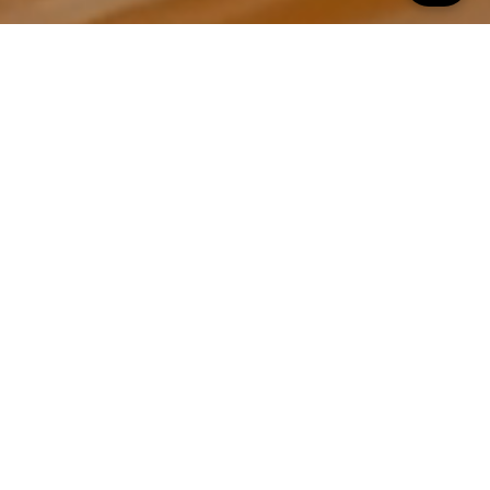
All Property Photos
∎