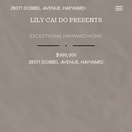
28071 DOBBEL AVENUE, HAYWARD
Toggl
LILY CAI DO PRESENTS
EXCEPTIONAL HAYWARD HOME
∎
$999,000
28071 DOBBEL AVENUE, HAYWARD