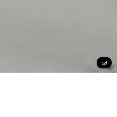
All Property Photos
∎