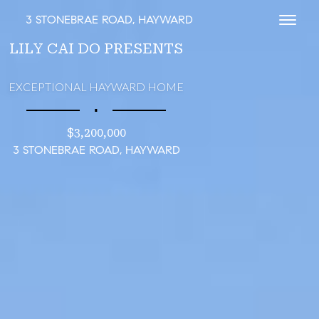
3 STONEBRAE ROAD, HAYWARD
Toggl
LILY CAI DO PRESENTS
EXCEPTIONAL HAYWARD HOME
∎
$3,200,000
3 STONEBRAE ROAD, HAYWARD