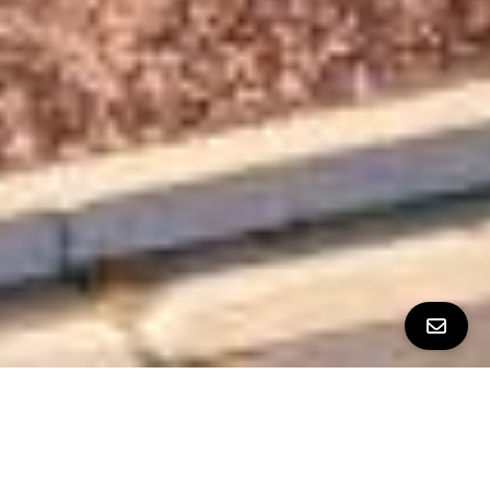
All Property Photos
∎