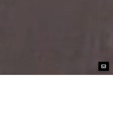
All Property Photos