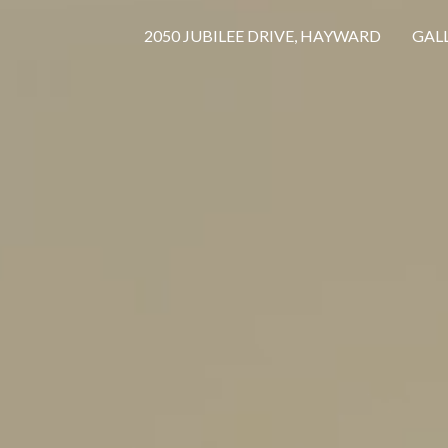
2050 JUBILEE DRIVE, HAYWARD
GAL