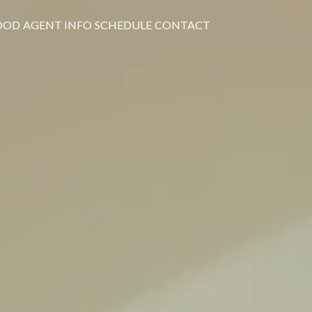
OOD
AGENT INFO
SCHEDULE
CONTACT