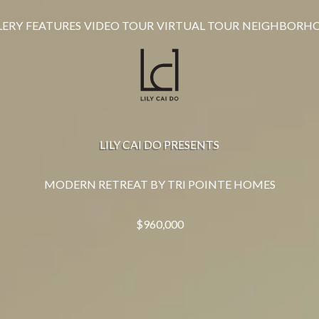
LERY
FEATURES
VIDEO TOUR
VIRTUAL TOUR
NEIGHBORH
LILY CAI DO PRESENTS
MODERN RETREAT BY TRI POINTE HOMES
$960,000