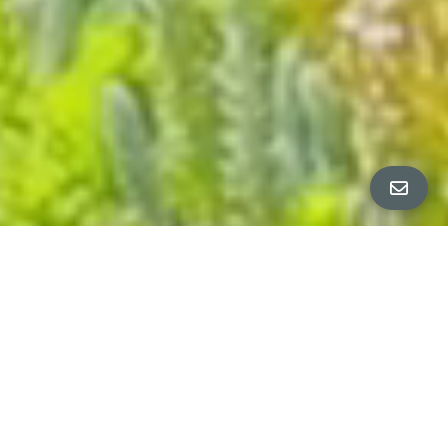
ALL PROPERTY PHOTOS