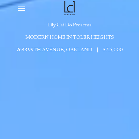
Toggle navigation
Lily Cai Do Presents
MODERN HOME IN TOLER HEIGHTS
2643 99TH AVENUE, OAKLAND
|
$715,000