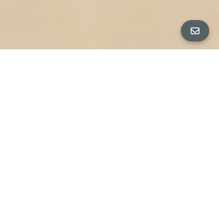
PROPERTY PHOTOS