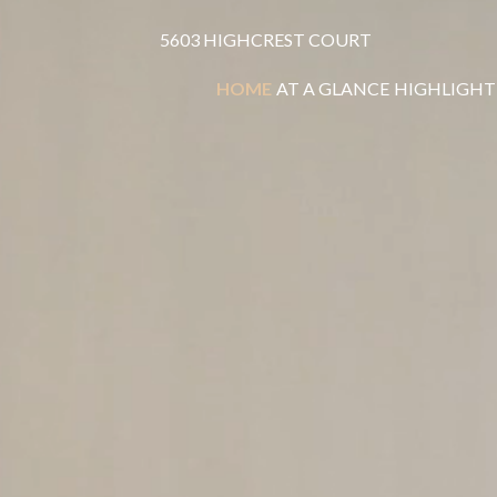
5603 HIGHCREST COURT
HOME
AT A GLANCE
HIGHLIGHT