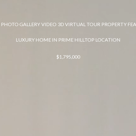
PHOTO GALLERY
VIDEO
3D VIRTUAL TOUR
PROPERTY FE
LUXURY HOME IN PRIME HILLTOP LOCATION
$1,795,000