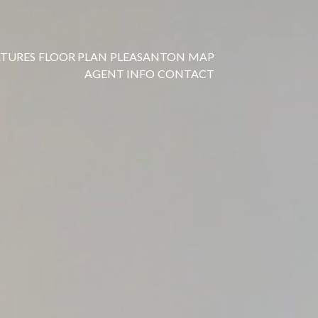
ATURES
FLOOR PLAN
PLEASANTON
MAP
AGENT INFO
CONTACT