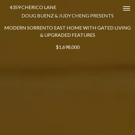
4359 CHERICO LANE
Tog
DOUG BUENZ & JUDY CHENG PRESENTS
MODERN SORRENTO EAST HOME WITH GATED LIVING
& UPGRADED FEATURES
$1,698,000