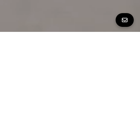
Built in 2013
4 Bedrooms
3.5 Bathrooms
AT A GLANCE