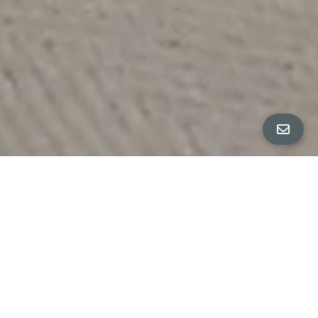
Built in 1977
3 Bedrooms, 2 Bathrooms
2-Car Garage
.18-Acre Lot
Expansive Front Lawn Area