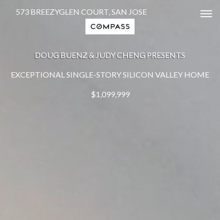
573 BREEZYGLEN COURT, SAN JOSE
Tog
DOUG BUENZ & JUDY CHENG PRESENTS
EXCEPTIONAL SINGLE-STORY SILICON VALLEY HOME
$1,099,999