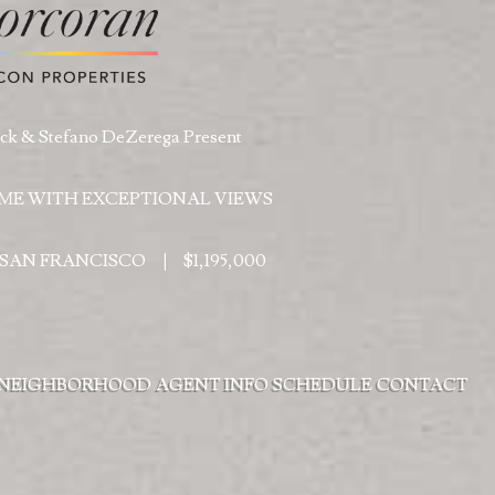
k & Stefano DeZerega Present
ME WITH EXCEPTIONAL VIEWS
, SAN FRANCISCO
|
$1,195,000
NEIGHBORHOOD
AGENT INFO
SCHEDULE
CONTACT