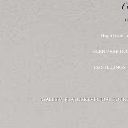
Hugh Groococ
GLEN PARK HO
162 STILLINGS
GALLERY
FEATURES
VIRTUAL TOUR