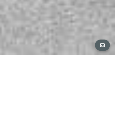
ALL PROPERTY PHOTOS