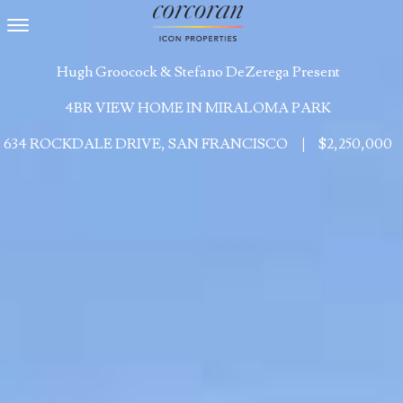
Toggle navigation
Hugh Groocock & Stefano DeZerega Present
4BR VIEW HOME IN MIRALOMA PARK
634 ROCKDALE DRIVE, SAN FRANCISCO
|
$2,250,000