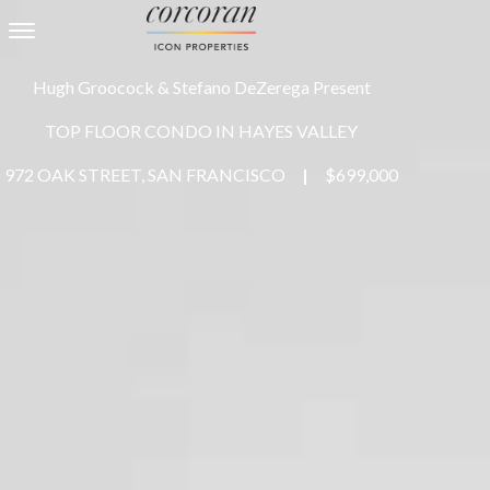
Toggle navigation
Hugh Groocock & Stefano DeZerega Present
TOP FLOOR CONDO IN HAYES VALLEY
972 OAK STREET, SAN FRANCISCO
|
$699,000