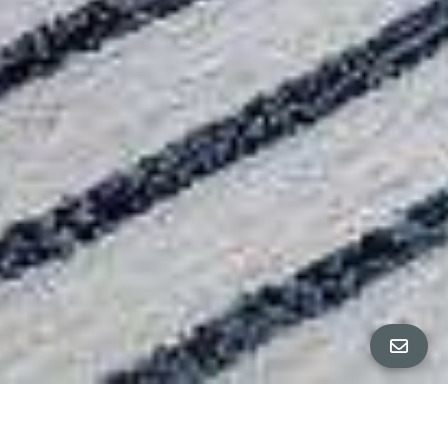
ALL PROPERTY PHOTOS