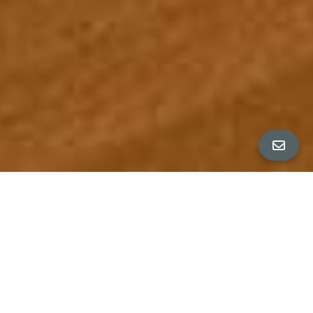
ALL PROPERTY PHOTOS