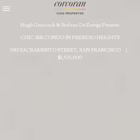
Toggle navigation
Hugh Groocock & Stefano DeZerega Present:
CHIC 3BR CONDO IN PRESIDIO HEIGHTS
3583 SACRAMENTO STREET, SAN FRANCISCO
|
$1,925,000