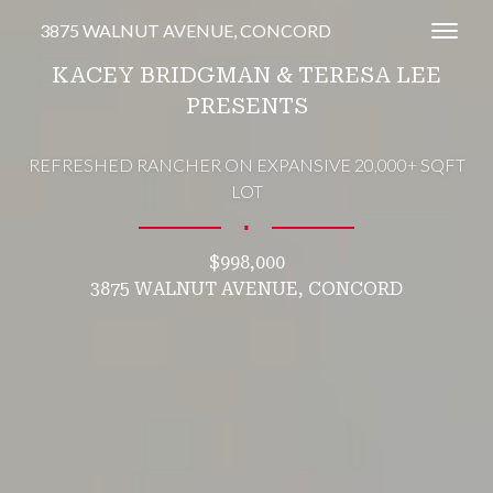
3875 WALNUT AVENUE, CONCORD
Toggl
KACEY BRIDGMAN & TERESA LEE
PRESENTS
REFRESHED RANCHER ON EXPANSIVE 20,000+ SQFT
LOT
∎
$998,000
3875 WALNUT AVENUE, CONCORD