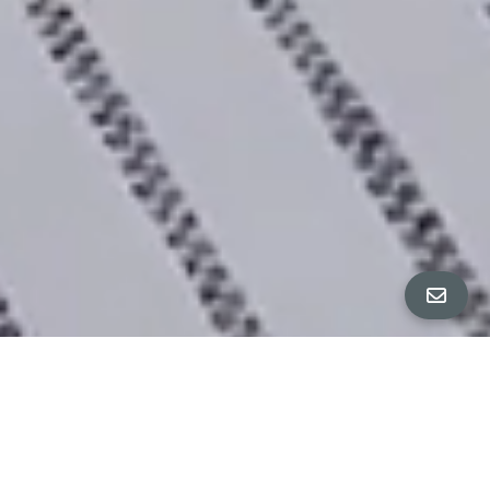
All Property Photos
∎