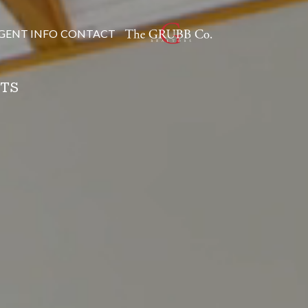
GENT INFO
CONTACT
NTS