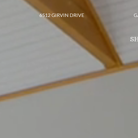
6512 GIRVIN DRIVE
G
SH