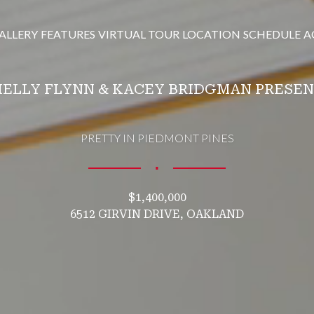
ALLERY
FEATURES
VIRTUAL TOUR
LOCATION
SCHEDULE
A
ELLY FLYNN & KACEY BRIDGMAN PRESE
PRETTY IN PIEDMONT PINES
∎
$1,400,000
6512 GIRVIN DRIVE, OAKLAND