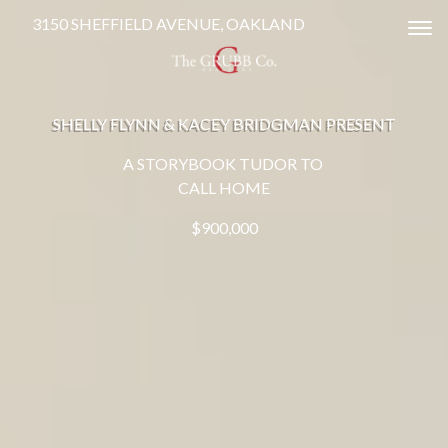
3150 SHEFFIELD AVENUE, OAKLAND
Tog
SHELLY FLYNN & KACEY BRIDGMAN PRESENT
A STORYBOOK TUDOR TO
CALL HOME
$900,000