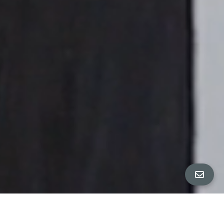
ALL PROPERTY PHOTOS